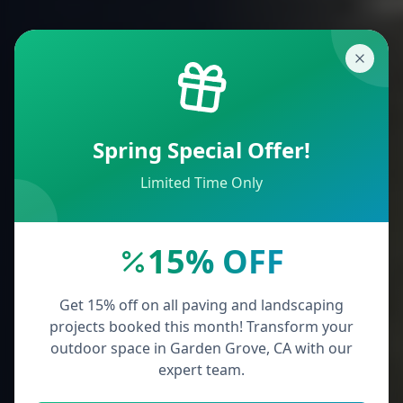
Spring Special Offer!
Limited Time Only
15% OFF
Get 15% off on all paving and landscaping
projects booked this month! Transform your
outdoor space in Garden Grove, CA with our
expert team.